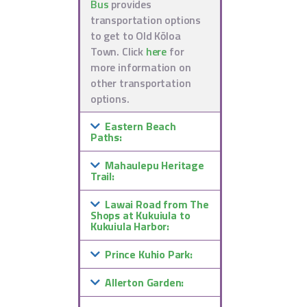
Bus
provides
transportation options
to get to Old Kōloa
Town. Click
here
for
more information on
other transportation
options.
Eastern Beach
Paths:
Mahaulepu Heritage
Trail:
Lawai Road from The
Shops at Kukuiula to
Kukuiula Harbor:
Prince Kuhio Park:
Allerton Garden: