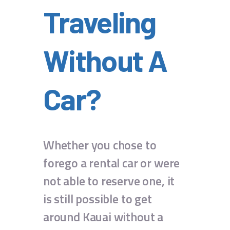
Traveling
Without A
Car?
Whether you chose to
forego a rental car or were
not able to reserve one, it
is still possible to get
around Kauai without a