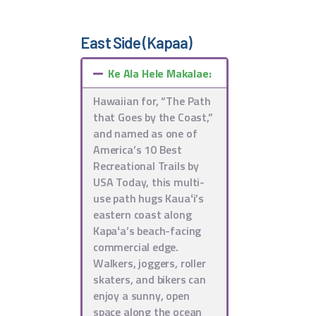
East Side (Kapaa)
Ke Ala Hele Makalae:
Hawaiian for, “The Path
that Goes by the Coast,”
and named as one of
America’s 10 Best
Recreational Trails by
USA Today, this multi-
use path hugs Kauaʻi’s
eastern coast along
Kapaʻa’s beach-facing
commercial edge.
Walkers, joggers, roller
skaters, and bikers can
enjoy a sunny, open
space along the ocean