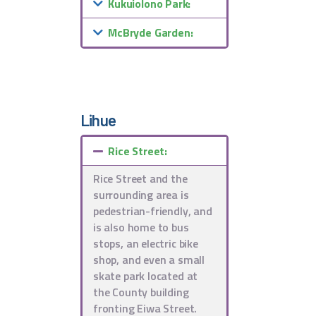
Kukuiolono Park:
McBryde Garden:
Lihue
Rice Street:
Rice Street and the
surrounding area is
pedestrian-friendly, and
is also home to bus
stops, an electric bike
shop, and even a small
skate park located at
the County building
fronting Eiwa Street.