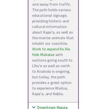
and away from traffic.
The path holds various
educational signage,
providing historic and
cultural information
about Kapaʻa, as well as
the marine animals that
inhabit our coastline.
Work to expand Ke Ala
Hele Makalae
with
sections going south to
Līhuʻe as well as north
to Anahola is ongoing,
but today, the path
provides a great option
to experience Wailua,
Kapaʻa, and Keālia.
Downtown Kapaa,