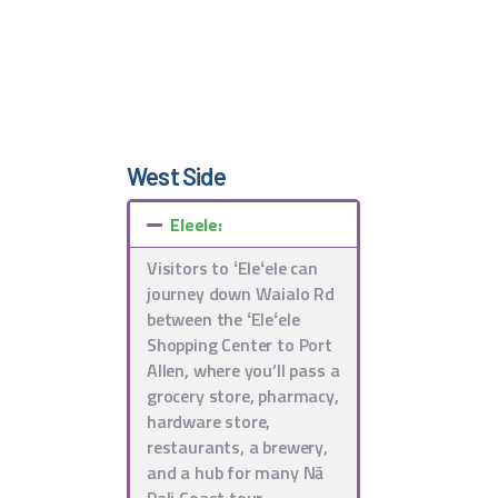
West Side
Eleele:
Visitors to ʻEleʻele can
journey down Waialo Rd
between the ʻEleʻele
Shopping Center to Port
Allen, where you’ll pass a
grocery store, pharmacy,
hardware store,
restaurants, a brewery,
and a hub for many Nā
Pali Coast tour