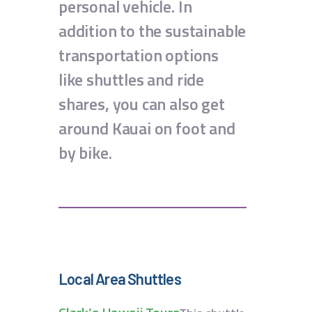
personal vehicle. In
addition to the sustainable
transportation options
like shuttles and ride
shares, you can also get
around Kauai on foot and
by bike.
Local Area Shuttles