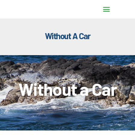
Without A Car
HOME
TRANSPORTATION
OPTIONS
WITHOUT A CAR
TRAVEL WITH ALOHA
Without a Car