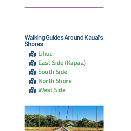
Walking Guides Around Kauai’s
Shores
Lihue
East Side (Kapaa)
South Side
North Shore
West Side