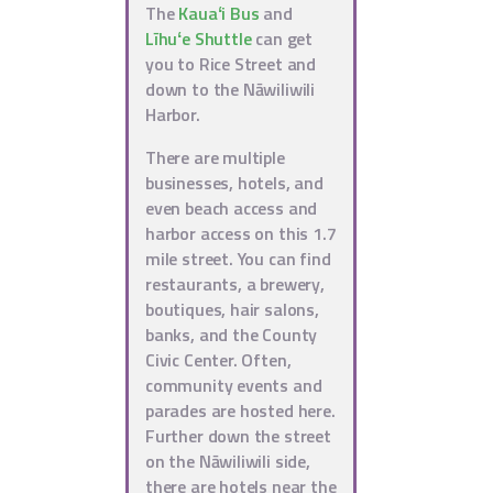
The
Kauaʻi Bus
and
Līhuʻe Shuttle
can get
you to Rice Street and
down to the Nāwiliwili
Harbor.
There are multiple
businesses, hotels, and
even beach access and
harbor access on this 1.7
mile street. You can find
restaurants, a brewery,
boutiques, hair salons,
banks, and the County
Civic Center. Often,
community events and
parades are hosted here.
Further down the street
on the Nāwiliwili side,
there are hotels near the