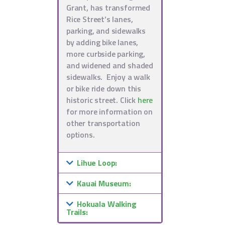
Grant, has transformed
Rice Street’s lanes,
parking, and sidewalks
by adding bike lanes,
more curbside parking,
and widened and shaded
sidewalks. Enjoy a walk
or bike ride down this
historic street. Click
here
for more information on
other transportation
options.
Lihue Loop:
Kauai Museum:
Hokuala Walking
Trails: