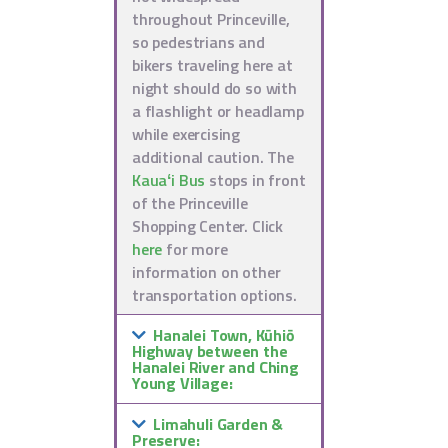
throughout Princeville,
so pedestrians and
bikers traveling here at
night should do so with
a flashlight or headlamp
while exercising
additional caution. The
Kauaʻi Bus
stops in front
of the Princeville
Shopping Center. Click
here
for more
information on other
transportation options.
Hanalei Town, Kūhiō
Highway between the
Hanalei River and Ching
Young Village:
Limahuli Garden &
Preserve: