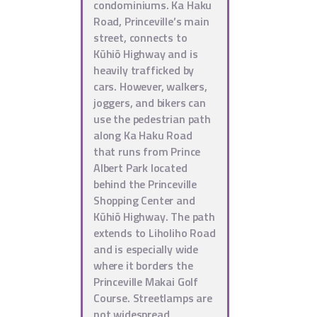
condominiums. Ka Haku
Road, Princeville’s main
street, connects to
Kūhiō Highway and is
heavily trafficked by
cars. However, walkers,
joggers, and bikers can
use the pedestrian path
along Ka Haku Road
that runs from Prince
Albert Park located
behind the Princeville
Shopping Center and
Kūhiō Highway. The path
extends to Liholiho Road
and is especially wide
where it borders the
Princeville Makai Golf
Course. Streetlamps are
not widespread