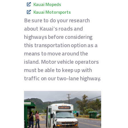
Kauai Mopeds
Kauai Motorsports
Be sure to do your research
about Kauai’s roads and
highways before considering
this transportation option as a
means to move around the
island. Motor vehicle operators
must be able to keep up with
traffic on our two-lane highway.