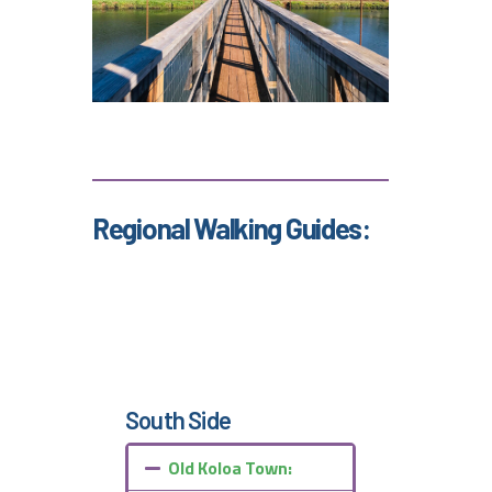
Regional Walking Guides:
South Side
Old Koloa Town: