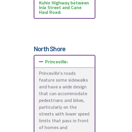
Kuhio Highway between
Inia Street and Cane
Haul Road:
North Shore
Princeville:
Princeville’s roads
feature some sidewalks
and have a wide design
that can accommodate
pedestrians and bikes,
particularly on the
streets with lower speed
limits that pass in front
of homes and