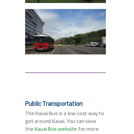
Public Transportation
The Kauai Bus is a low cost way to
get around Kauai. You can view
the
Kauai Bus website
for more