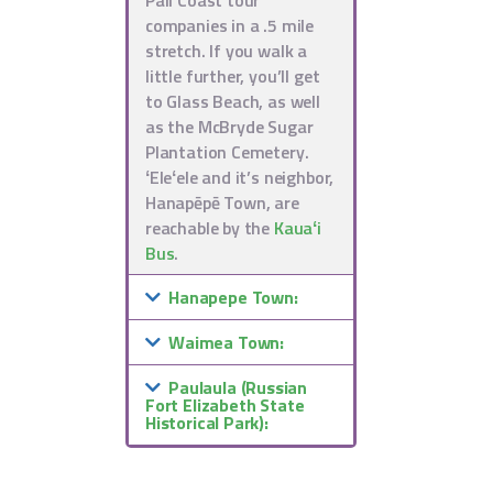
companies in a .5 mile
stretch. If you walk a
little further, you’ll get
to Glass Beach, as well
as the McBryde Sugar
Plantation Cemetery.
ʻEleʻele and it’s neighbor,
Hanapēpē Town, are
reachable by the
Kauaʻi
Bus
.
Hanapepe Town:
Waimea Town:
Paulaula (Russian
Fort Elizabeth State
Historical Park):