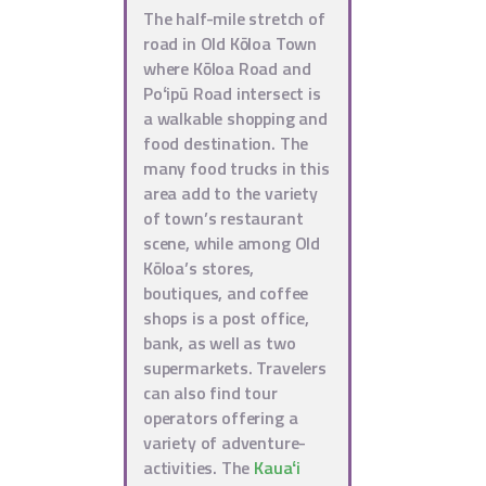
The half-mile stretch of
road in Old Kōloa Town
where Kōloa Road and
Poʻipū Road intersect is
a walkable shopping and
food destination. The
many food trucks in this
area add to the variety
of town’s restaurant
scene, while among Old
Kōloa’s stores,
boutiques, and coffee
shops is a post office,
bank, as well as two
supermarkets. Travelers
can also find tour
operators offering a
variety of adventure-
activities. The
Kauaʻi