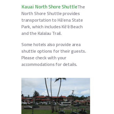
Kauai North Shore Shuttle
The
North Shore Shuttle provides
transportation to Hā‘ena State
Park, which includes Kē‘ē Beach
and the Kalalau Trail.
Some hotels also provide area
shuttle options for their guests.
Please check with your
accommodations for details.