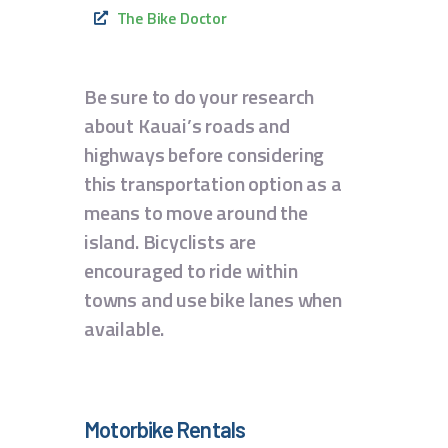
The Bike Doctor
Be sure to do your research
about Kauai’s roads and
highways before considering
this transportation option as a
means to move around the
island. Bicyclists are
encouraged to ride within
towns and use bike lanes when
available.
Motorbike Rentals