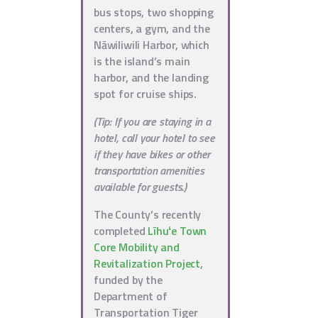
bus stops, two shopping
centers, a gym, and the
Nāwiliwili Harbor, which
is the island’s main
harbor, and the landing
spot for cruise ships.
(Tip: If you are staying in a
hotel, call your hotel to see
if they have bikes or other
transportation amenities
available for guests.)
The County’s recently
completed
Līhuʻe Town
Core Mobility and
Revitalization Project
,
funded by the
Department of
Transportation Tiger