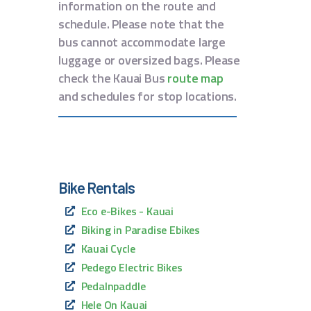
information on the route and
schedule. Please note that the
bus cannot accommodate large
luggage or oversized bags. Please
check the Kauai Bus
route map
and schedules for stop locations.
Bike Rentals
Eco e-Bikes - Kauai
Biking in Paradise Ebikes
Kauai Cycle
Pedego Electric Bikes
Pedalnpaddle
Hele On Kauai