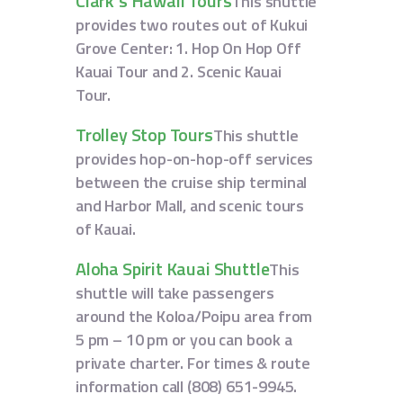
Clark’s Hawaii Tours
This shuttle
provides two routes out of Kukui
Grove Center: 1. Hop On Hop Off
Kauai Tour and 2. Scenic Kauai
Tour.
Trolley Stop Tours
This shuttle
provides hop-on-hop-off services
between the cruise ship terminal
and Harbor Mall, and scenic tours
of Kauai.
Aloha Spirit Kauai Shuttle
This
shuttle will take passengers
around the Koloa/Poipu area from
5 pm – 10 pm or you can book a
private charter. For times & route
information call (808) 651-9945.